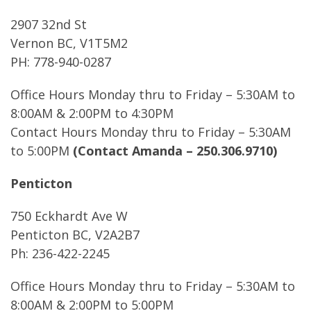
2907 32nd St
Vernon BC, V1T5M2
PH: 778-940-0287
Office Hours Monday thru to Friday – 5:30AM to
8:00AM & 2:00PM to 4:30PM
Contact Hours Monday thru to Friday – 5:30AM
to 5:00PM
(Contact Amanda – 250.306.9710)
Penticton
750 Eckhardt Ave W
Penticton BC, V2A2B7
Ph: 236-422-2245
Office Hours Monday thru to Friday – 5:30AM to
8:00AM & 2:00PM to 5:00PM