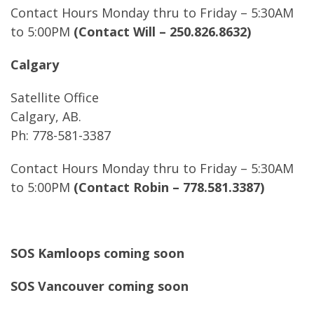
Contact Hours Monday thru to Friday – 5:30AM
to 5:00PM
(Contact Will – 250.826.8632)
Calgary
Satellite Office
Calgary, AB.
Ph: 778-581-3387
Contact Hours Monday thru to Friday – 5:30AM
to 5:00PM
(Contact Robin – 778.581.3387)
SOS Kamloops coming soon
SOS Vancouver coming soon