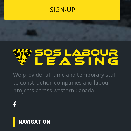
We provide full time and temporary staff
to construction companies and labour
projects across western Canada.
NAVIGATION