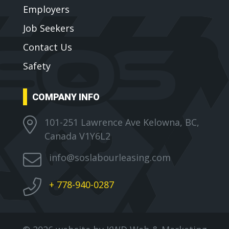
Employers
Job Seekers
Contact Us
Safety
COMPANY INFO
101-251 Lawrence Ave Kelowna, BC,
Canada V1Y6L2
info@soslabourleasing.com
+ 778-940-0287