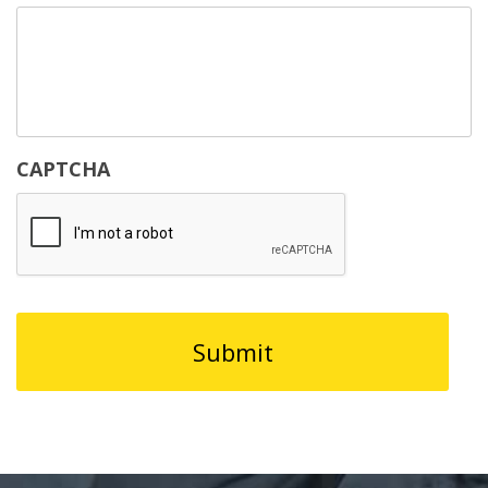
CAPTCHA