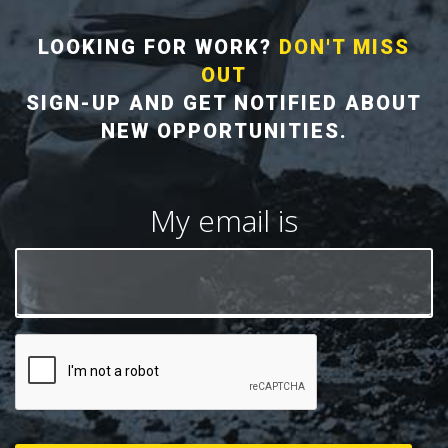
LOOKING FOR WORK?
DON'T MISS
OUT
SIGN-UP AND GET NOTIFIED ABOUT
NEW OPPORTUNITIES.
My email is
CAPTCHA