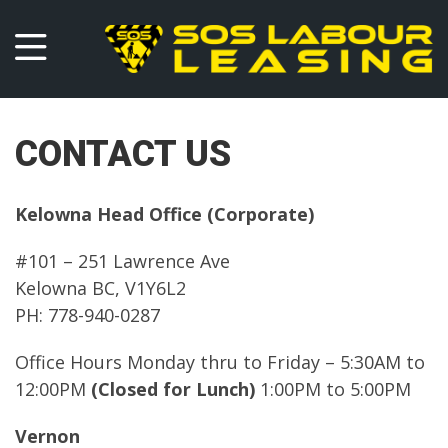
CONTACT US
Kelowna Head Office (Corporate)
#101 – 251 Lawrence Ave
Kelowna BC, V1Y6L2
PH: 778-940-0287
Office Hours Monday thru to Friday – 5:30AM to
12:00PM
(Closed for Lunch)
1:00PM to 5:00PM
Vernon