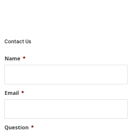
Contact Us
Name
*
Email
*
Question
*